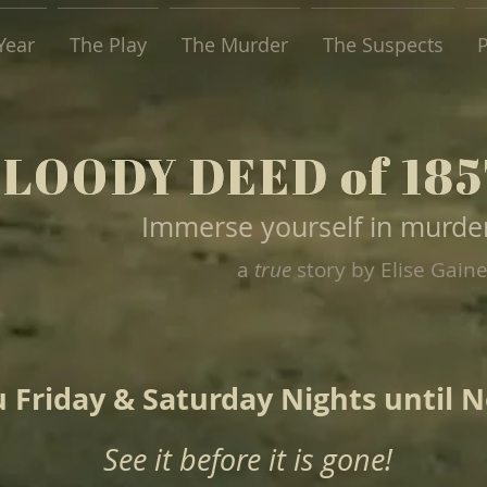
Year
The Play
The Murder
The Suspects
P
BLOODY DEED of 185
BLOODY DEED of 185
Immerse yourself in murde
a
true
story by Elise Gain
 Friday & Saturday Nights until 
See it before it is gone!