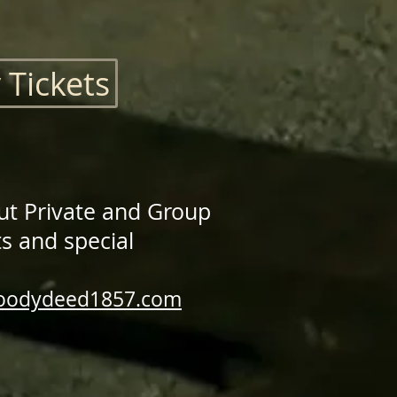
 Tickets
ut Private and Group
s and special
loodydeed1857.com