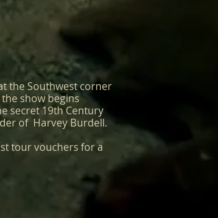
at the Southwest corner
e the show begins
he secret 19th Century
rder of Harvey Burdell.
st tour vouchers for a