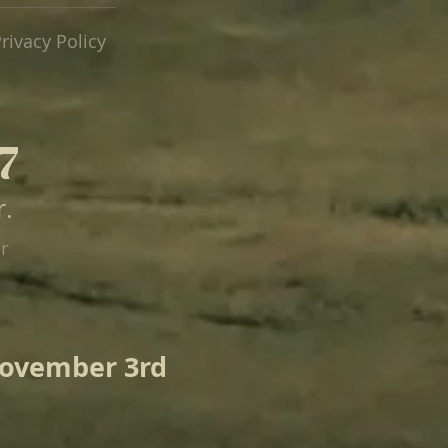
rivacy Policy
7
7
r.
er
November 3rd