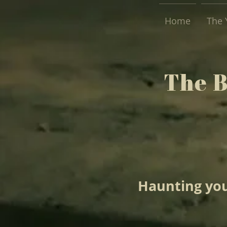
Home
The 
The 
The 
Haunting you