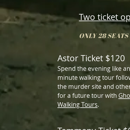
Two ticket o
ONLY 28 SEAT
Astor Ticket $120
Spend the evening like an
minute walking tour foll
the murder site and other
for a future tour with
Gho
Walking Tours
.