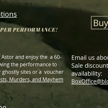
ptions
Buy
S PER PERFORMANCE!
 Astor and enjoy the a 60-
Email us abo
owing the performance to
Sale discount
 ghostly sites or a voucher
availability:
sts, Murders, and Mayhem
BoxOffice@b