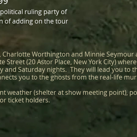
99
litical ruling party of
n of adding on the tour
, Charlotte Worthington and Minnie Seymour 
te Street (20 Astor Place, New York City) wher
y and Saturday nights. They will lead you to t
nects you to the ghosts from the real-life mu
nt weather (shelter at show meeting point), po
or ticket holders.