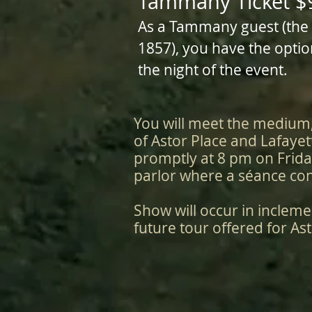
Tammany Ticket $
As a Tammany guest (the po
1857), you have the optio
the night of the event.
You will meet the medium
of Astor Place and Lafayet
promptly at 8 pm on Frida
parlor where a séance con
Show will occur in incleme
future tour offered for Ast