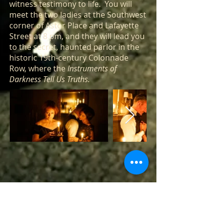
witness testimony to life. You will
meet the two ladies at the Southwest
corner of Astor Place and Lafayette
Street at 8 pm, and they will lead you
to the secret, haunted parlor in the
historic 19th-century Colonnade
Row, where the
Instruments of
Darkness Tell Us Truths.
Historic Landmarked Building - Non-ADA
Compliant - Minor walking and stairs