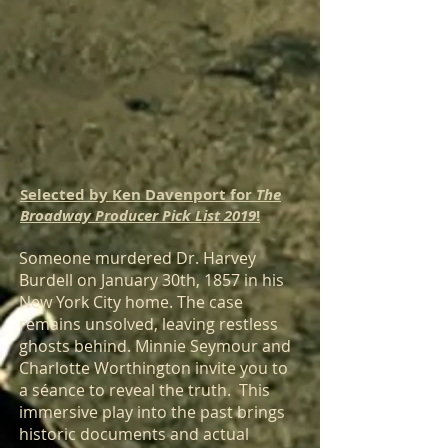
Selected by Ken Davenport for
The
Broadway Producer Pick List 2019
!
Someone murdered Dr. Harvey
Burdell on January 30th, 1857 in his
New York City home. The case
remains unsolved, leaving restless
ghosts behind. Minnie Seymour and
Charlotte Worthington invite you to
a séance to reveal the truth. This
immersive play into the past brings
historic documents and actual