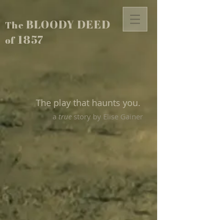
BLOODY DEED
The
1857
of
The play that haunts you.
a
true
story by Elise Gainer